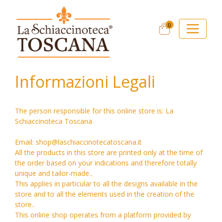
0
Informazioni Legali
The person responsible for this online store is: La
Schiaccinoteca Toscana
Email: shop@laschiaccinotecatoscana.it
All the products in this store are printed only at the time of
the order based on your indications and therefore totally
unique and tailor-made..
This applies in particular to all the designs available in the
store and to all the elements used in the creation of the
store..
This online shop operates from a platform provided by