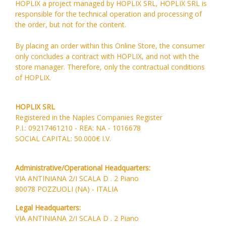
HOPLIX a project managed by HOPLIX SRL, HOPLIX SRL is
responsible for the technical operation and processing of
the order, but not for the content.
By placing an order within this Online Store, the consumer
only concludes a contract with HOPLIX, and not with the
store manager. Therefore, only the contractual conditions
of HOPLIX.
HOPLIX SRL
Registered in the Naples Companies Register
P.I.: 09217461210 - REA: NA - 1016678
SOCIAL CAPITAL: 50.000€ I.V.
Administrative/Operational Headquarters:
VIA ANTINIANA 2/I SCALA D . 2 Piano
80078 POZZUOLI (NA) - ITALIA
Legal Headquarters:
VIA ANTINIANA 2/I SCALA D . 2 Piano