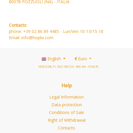
80078 POZZUOLI (NA) - ITALIA
Contacts:
phone: +39 02 86 89 4485 -
Lun/Ven 10-13/15-18
Email: info@hoplix.com
English
€
Euro
HOPLIX SRL P.I.: 09217461210 - REA: NA - 1016678
Help
Legal Information
Data protection
Conditions of Sale
Right of Withdrawal
Contacts