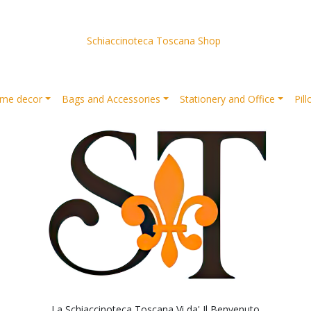
Schiaccinoteca Toscana Shop
me decor
Bags and Accessories
Stationery and Office
Pil
La Schiaccinoteca Toscana Vi da' Il Benvenuto