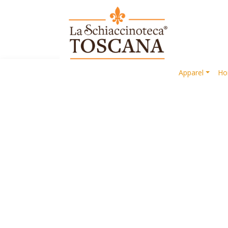
Apparel
Ho