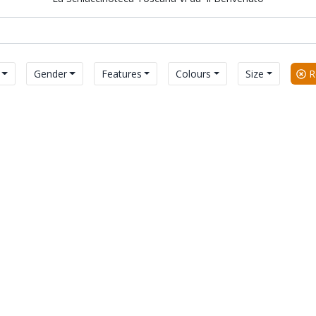
Gender
Features
Colours
Size
Re