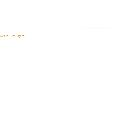
lows
mugs