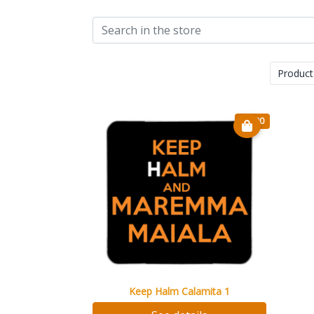
Product
€ 7.90
Keep Halm Calamita 1