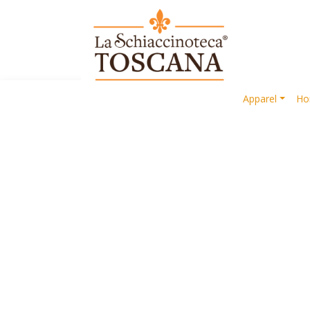
Apparel
Ho