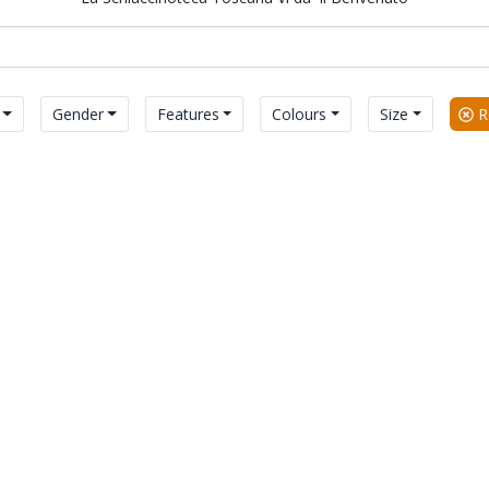
Gender
Features
Colours
Size
Re