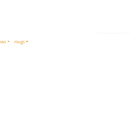
lows
mugs