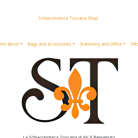
Schiaccinoteca Toscana Shop
me decor
Bags and Accessories
Stationery and Office
Pil
La Schiaccinoteca Toscana Vi da' Il Benvenuto