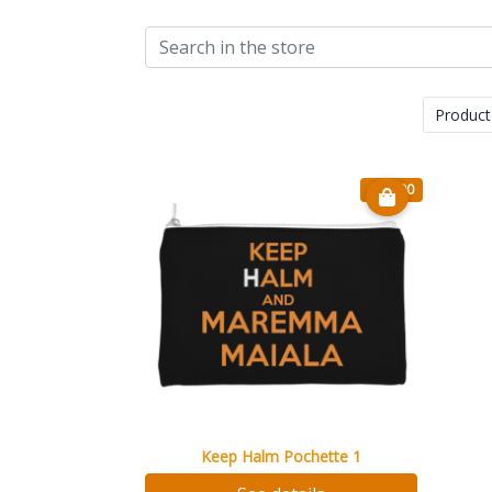
Product
€ 14.90
Keep Halm Pochette 1