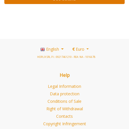
English
€
Euro
HOPLIX SRL P.I.: 09217461210 - REA: NA - 1016678
Help
Legal Information
Data protection
Conditions of Sale
Right of Withdrawal
Contacts
Copyright Infringement