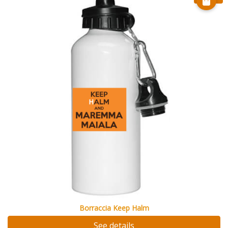
Borraccia Keep Halm
See details