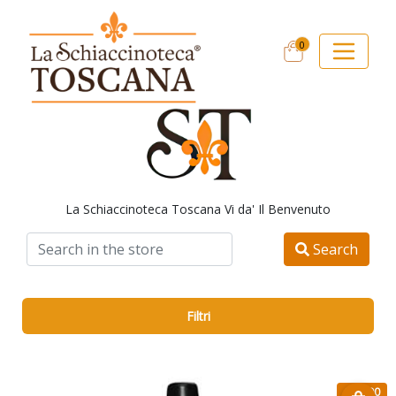
0
La Schiaccinoteca Toscana Vi da' Il Benvenuto
Search
Filtri
€ 12.90