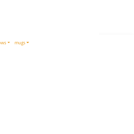
lows
mugs