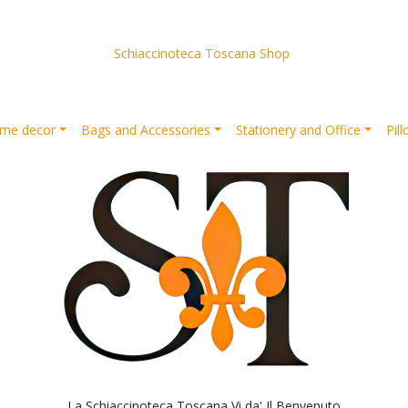
Schiaccinoteca Toscana Shop
me decor
Bags and Accessories
Stationery and Office
Pil
La Schiaccinoteca Toscana Vi da' Il Benvenuto