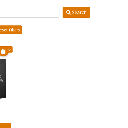
Search
set Filters
€ 20.90