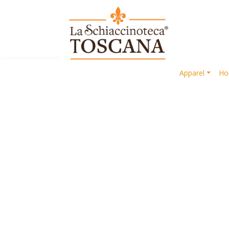
Apparel
Ho