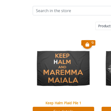
Product
€ 20.90
Keep Halm Plaid Pile 1