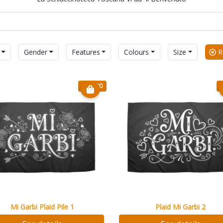
Gender
Features
Colours
Size
Re
€ 20.90
Mi Garbi Plaid Pile 1
Plaid Mi Garbi 2