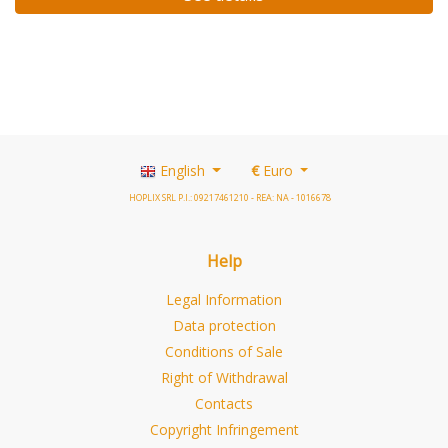
English
€
Euro
HOPLIX SRL P.I.: 09217461210 - REA: NA - 1016678
Help
Legal Information
Data protection
Conditions of Sale
Right of Withdrawal
Contacts
Copyright Infringement