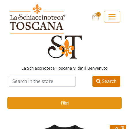
0
La Schiaccinoteca Toscana Vi da' Il Benvenuto
Search
Filtri
€ 15.90