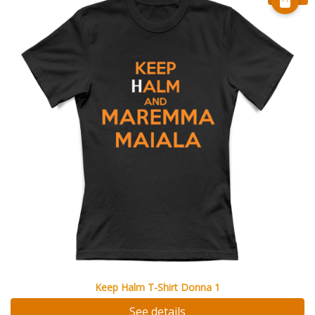
Keep Halm T-Shirt Donna 1
See details