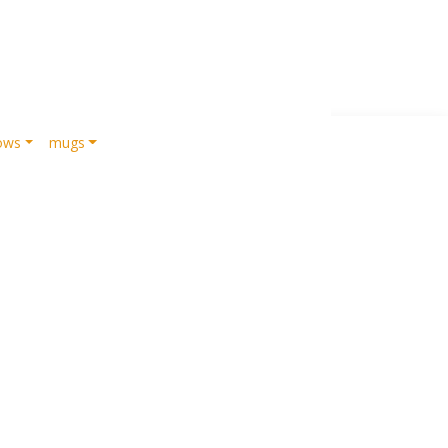
lows
mugs