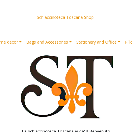
Schiaccinoteca Toscana Shop
me decor
Bags and Accessories
Stationery and Office
Pil
La Schiaccinoteca Toscana Vi da' Il Benvenuto