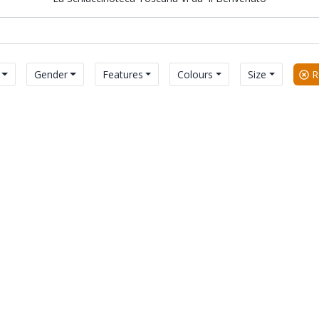
Gender
Features
Colours
Size
Re