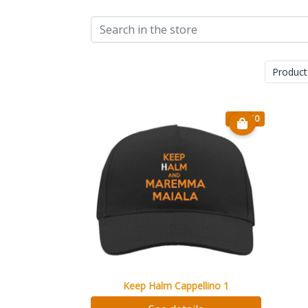
Product
€ 10.50
Keep Halm Cappellino 1