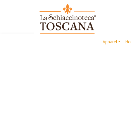
Apparel
Ho