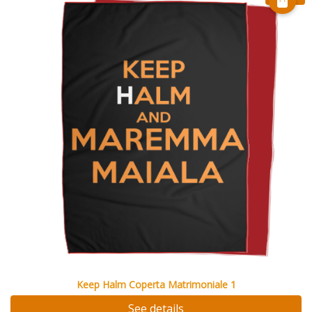
Keep Halm Coperta Matrimoniale 1
See details