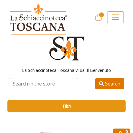
0
La Schiaccinoteca Toscana Vi da' Il Benvenuto
Search
Filtri
€ 47.90