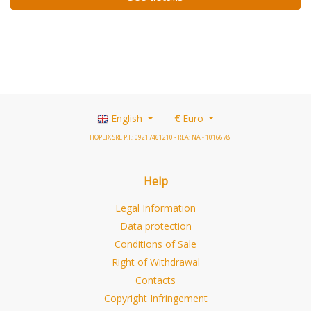
English
€
Euro
HOPLIX SRL P.I.: 09217461210 - REA: NA - 1016678
Help
Legal Information
Data protection
Conditions of Sale
Right of Withdrawal
Contacts
Copyright Infringement